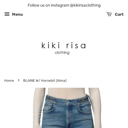
Follow us on instagram @kikirisaclothing
Menu
Cart
›
Home
BLAINE W/ Horsebit (Alma)