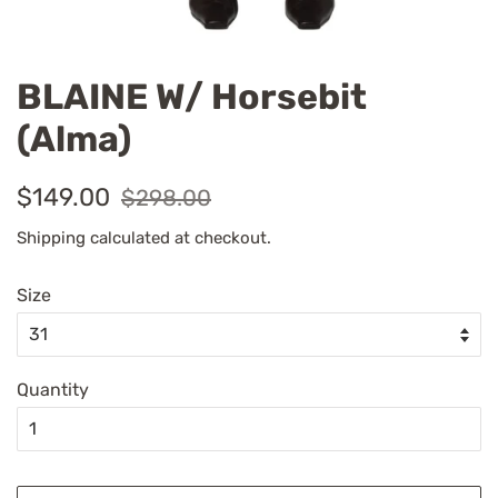
BLAINE W/ Horsebit
(Alma)
Regular
Sale
$149.00
$298.00
price
price
Shipping
calculated at checkout.
Size
Quantity