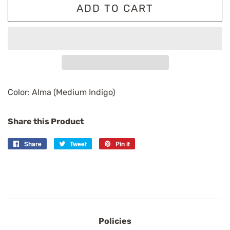
ADD TO CART
Color: Alma (Medium Indigo)
Share this Product
Share
Share
Tweet
Tweet
Pin it
Pin
on
on
on
Facebook
Twitter
Pinterest
Policies